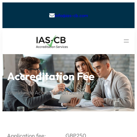
info@ias-cb.com

Accreditation Fee
Worldwide Accreditation Services
Application fee: GBP250