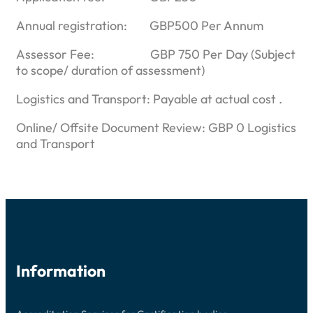
Annual registration: GBP500 Per Annum
Assessor Fee: GBP 750 Per Day (Subject
to scope/ duration of assessment)
Logistics and Transport: Payable at actual cost .
Online/ Offsite Document Review: GBP 0 Logistics
and Transport
Information