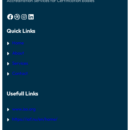
Accreditation Services for Certification bodies
Facebook
Dribbble
Instagram
LinkedIn
Quick Links
Home
About
Services
Contact
Usefull Links
www.iso.org
https://iaf.nu/en/home/